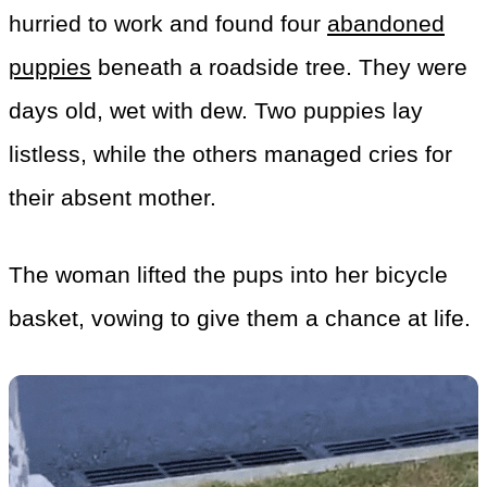
hurried to work and found four
abandoned
puppies
beneath a roadside tree. They were
days old, wet with dew. Two puppies lay
listless, while the others managed cries for
their absent mother.
The woman lifted the pups into her bicycle
basket, vowing to give them a chance at life.