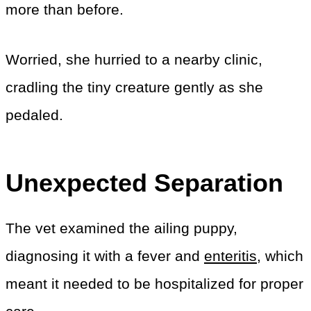
more than before.
Worried, she hurried to a nearby clinic,
cradling the tiny creature gently as she
pedaled.
Unexpected Separation
The vet examined the ailing puppy,
diagnosing it with a fever and
enteritis
, which
meant it needed to be hospitalized for proper