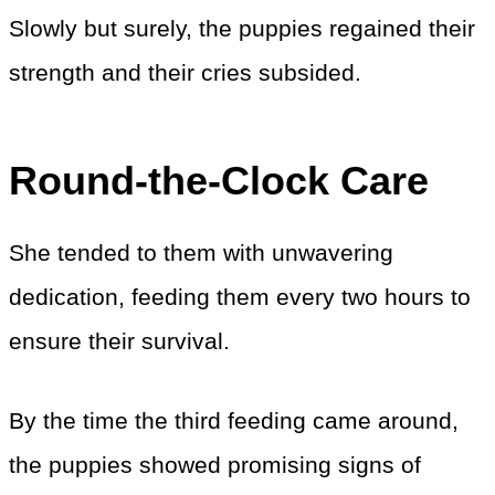
Slowly but surely, the puppies regained their
strength and their cries subsided.
Round-the-Clock Care
She tended to them with unwavering
dedication, feeding them every two hours to
ensure their survival.
By the time the third feeding came around,
the puppies showed promising signs of