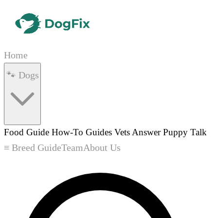
Home
🐾 Dogs
Food Guide
How-To Guides
Vets Answer
Puppy Talk
≡ Breed Guide
Team
About Us