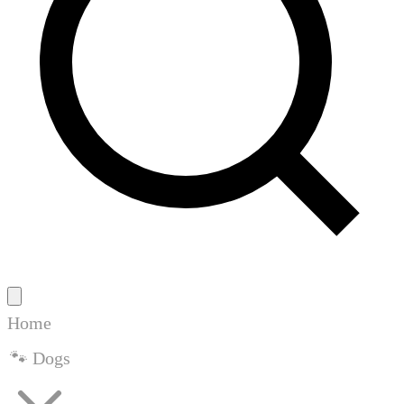
Home
🐾 Dogs