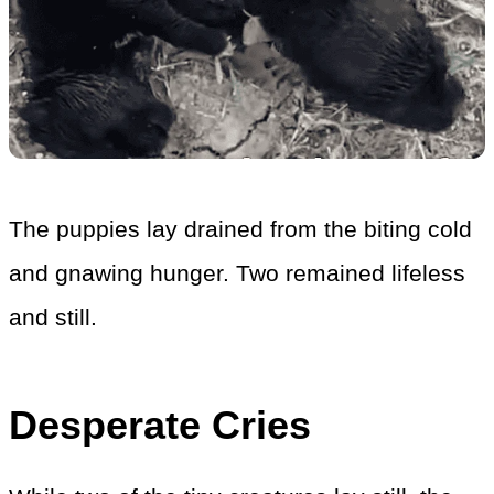
The puppies lay drained from the biting cold
and gnawing hunger. Two remained lifeless
and still.
Desperate Cries