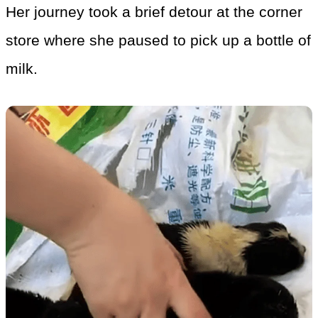
Her journey took a brief detour at the corner
store where she paused to pick up a bottle of
milk.