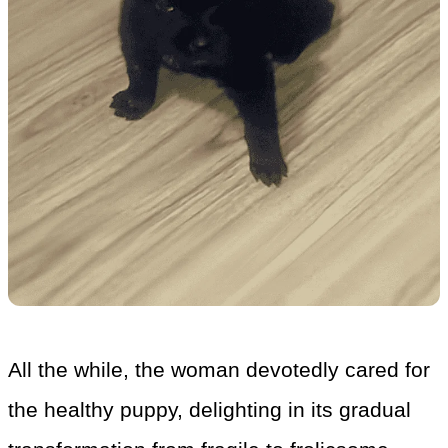
All the while, the woman devotedly cared for
the healthy puppy, delighting in its gradual