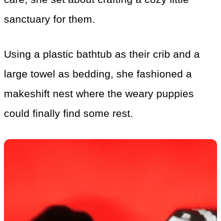
sanctuary for them.
Using a plastic bathtub as their crib and a
large towel as bedding, she fashioned a
makeshift nest where the weary puppies
could finally find some rest.