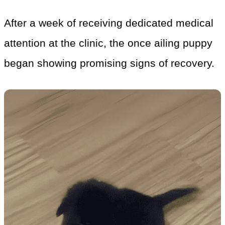
After a week of receiving dedicated medical
attention at the clinic, the once ailing puppy
began showing promising signs of recovery.