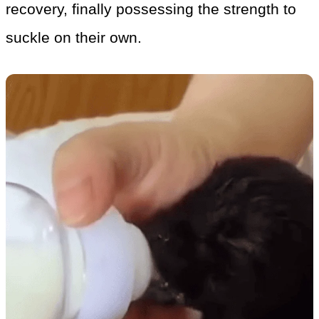
recovery, finally possessing the strength to
suckle on their own.