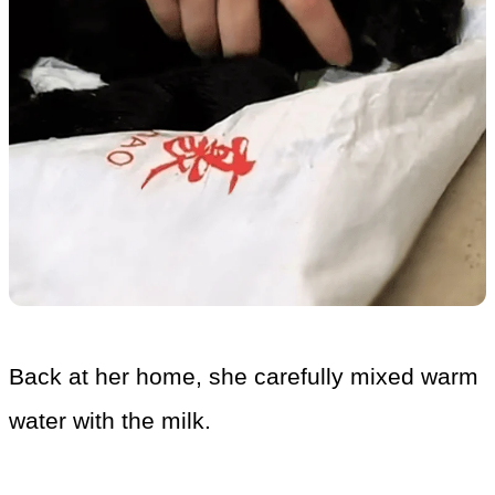
Back at her home, she carefully mixed warm
water with the milk.