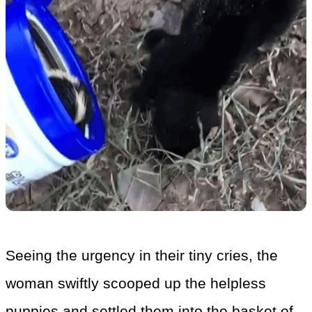
Seeing the urgency in their tiny cries, the
woman swiftly scooped up the helpless
puppies and settled them into the basket of