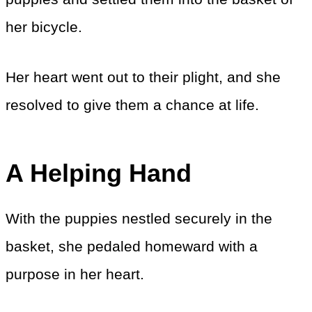
her bicycle.
Her heart went out to their plight, and she
resolved to give them a chance at life.
A Helping Hand
With the puppies nestled securely in the
basket, she pedaled homeward with a
purpose in her heart.