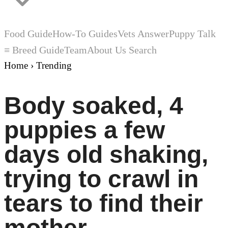
Food Guide
How-To Guides
Vets Answer
Puppy Talk
≡ Breed Guide
Team
About Us
Search
Home
›
Trending
Body soaked, 4
puppies a few
days old shaking,
trying to crawl in
tears to find their
mother