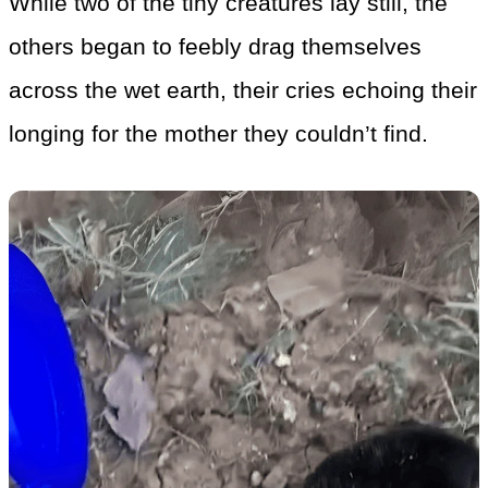
While two of the tiny creatures lay still, the
others began to feebly drag themselves
across the wet earth, their cries echoing their
longing for the mother they couldn’t find.