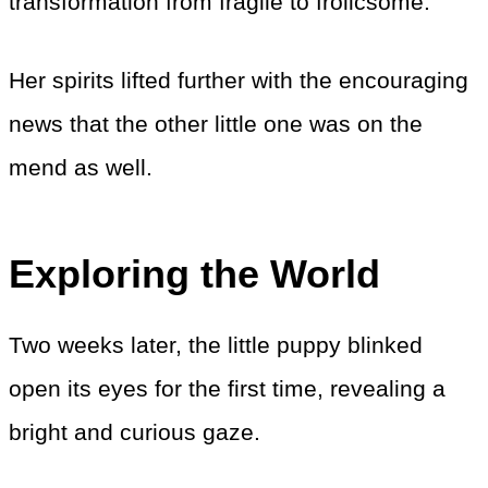
transformation from fragile to frolicsome.
Her spirits lifted further with the encouraging
news that the other little one was on the
mend as well.
Exploring the World
Two weeks later, the little puppy blinked
open its eyes for the first time, revealing a
bright and curious gaze.