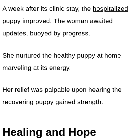
A week after its clinic stay, the
hospitalized
puppy
improved. The woman awaited
updates, buoyed by progress.
She nurtured the healthy puppy at home,
marveling at its energy.
Her relief was palpable upon hearing the
recovering puppy
gained strength.
Healing and Hope