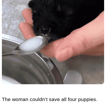
The woman couldn’t save all four puppies.