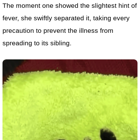
The moment one showed the slightest hint of
fever, she swiftly separated it, taking every
precaution to prevent the illness from
spreading to its sibling.