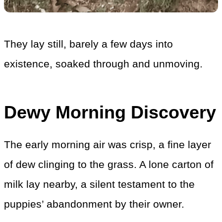
They lay still, barely a few days into
existence, soaked through and unmoving.
Dewy Morning Discovery
The early morning air was crisp, a fine layer
of dew clinging to the grass. A lone carton of
milk lay nearby, a silent testament to the
puppies’ abandonment by their owner.