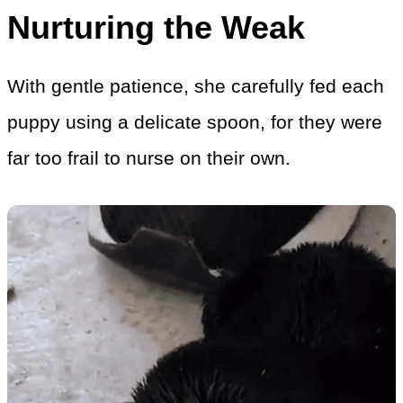
Nurturing the Weak
With gentle patience, she carefully fed each
puppy using a delicate spoon, for they were
far too frail to nurse on their own.