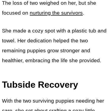
The loss of two weighed on her, but she
focused on
nurturing the survivors
.
She made a cozy spot with a plastic tub and
towel. Her dedication helped the two
remaining puppies grow stronger and
healthier, embracing the life she provided.
Tubside Recovery
With the two surviving puppies needing her
care, she set about crafting a cozy little