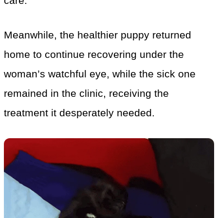
care.
Meanwhile, the healthier puppy returned
home to continue recovering under the
woman’s watchful eye, while the sick one
remained in the clinic, receiving the
treatment it desperately needed.