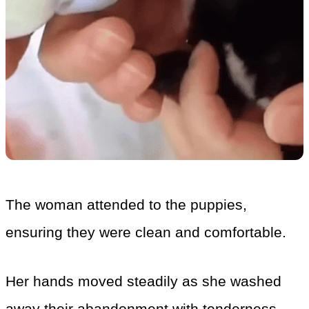
The woman attended to the puppies,
ensuring they were clean and comfortable.
Her hands moved steadily as she washed
away their abandonment with tenderness