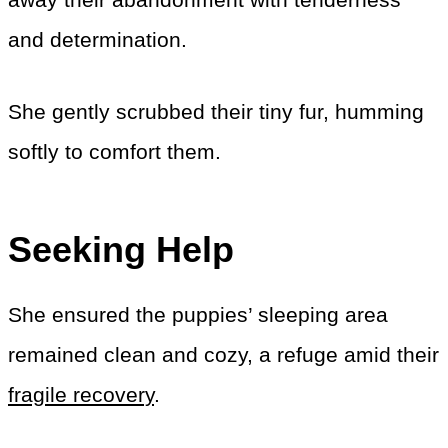
and determination.
She gently scrubbed their tiny fur, humming
softly to comfort them.
Seeking Help
She ensured the puppies’ sleeping area
remained clean and cozy, a refuge amid their
fragile recovery
.