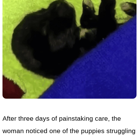
After three days of painstaking care, the
woman noticed one of the puppies struggling