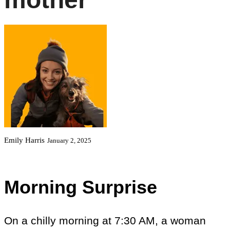
Emily Harris
January 2, 2025
Morning Surprise
On a chilly morning at 7:30 AM, a woman