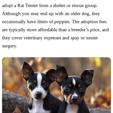
adopt a Rat Terrier from a shelter or rescue group.
Although you may end up with an older dog, they
occasionally have litters of puppies. The adoption fees
are typically more affordable than a breeder’s price, and
they cover veterinary expenses and spay or neuter
surgery.