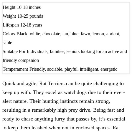
Height
10-18 inches
Weight
10-25 pounds
Lifespan
12-18 years
Colors
Black, white, chocolate, tan, blue, fawn, lemon, apricot,
sable
Suitable For
Individuals, families, seniors looking for an active and
friendly companion
Temperament
Friendly, sociable, playful, intelligent, energetic
Quick and agile, Rat Terriers can be quite challenging to
keep up with. They excel as watchdogs due to their ever-
alert nature. Their hunting instincts remain strong,
resulting in a remarkably high prey drive. Being fast and
ready to chase anything furry that passes by, it’s essential
to keep them leashed when not in enclosed spaces. Rat