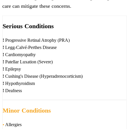
care can mitigate these concerns.
Serious Conditions
!
Progressive Retinal Atrophy (PRA)
!
Legg-Calvé-Perthes Disease
!
Cardiomyopathy
!
Patellar Luxation (Severe)
!
Epilepsy
!
Cushing's Disease (Hyperadrenocorticism)
!
Hypothyroidism
!
Deafness
Minor Conditions
•
Allergies