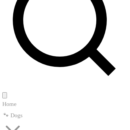
Home
🐾 Dogs