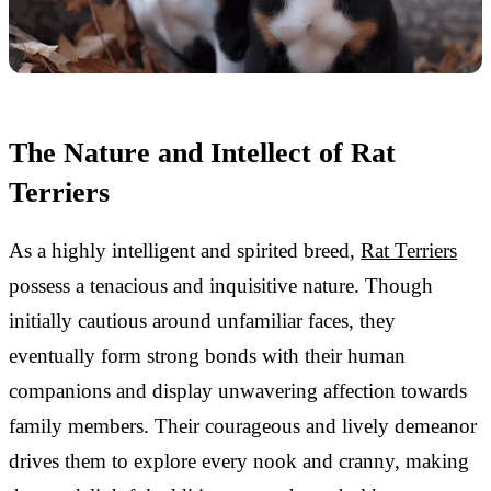
The Nature and Intellect of Rat
Terriers
As a highly intelligent and spirited breed,
Rat Terriers
possess a tenacious and inquisitive nature. Though
initially cautious around unfamiliar faces, they
eventually form strong bonds with their human
companions and display unwavering affection towards
family members. Their courageous and lively demeanor
drives them to explore every nook and cranny, making