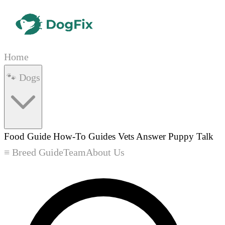
Home
🐾 Dogs
Food Guide
How-To Guides
Vets Answer
Puppy Talk
≡ Breed Guide
Team
About Us