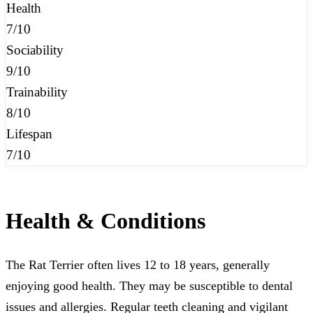
Health
7/10
Sociability
9/10
Trainability
8/10
Lifespan
7/10
Health & Conditions
The Rat Terrier often lives 12 to 18 years, generally
enjoying good health. They may be susceptible to dental
issues and allergies. Regular teeth cleaning and vigilant