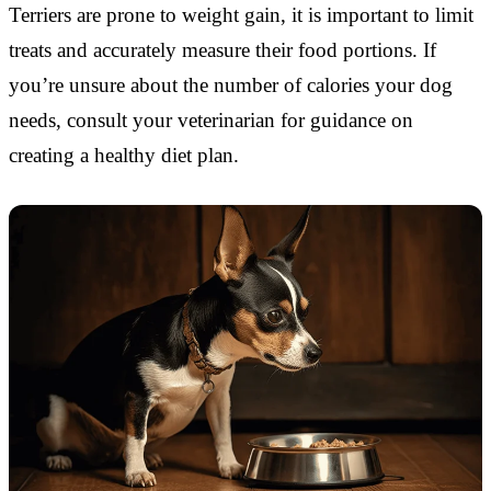
Terriers are prone to weight gain, it is important to limit
treats and accurately measure their food portions. If
you’re unsure about the number of calories your dog
needs, consult your veterinarian for guidance on
creating a healthy diet plan.