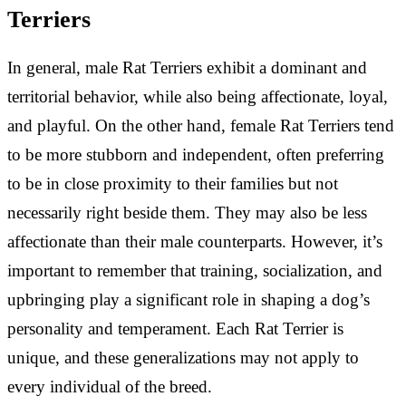
Terriers
In general, male Rat Terriers exhibit a dominant and
territorial behavior, while also being affectionate, loyal,
and playful. On the other hand, female Rat Terriers tend
to be more stubborn and independent, often preferring
to be in close proximity to their families but not
necessarily right beside them. They may also be less
affectionate than their male counterparts. However, it’s
important to remember that training, socialization, and
upbringing play a significant role in shaping a dog’s
personality and temperament. Each Rat Terrier is
unique, and these generalizations may not apply to
every individual of the breed.