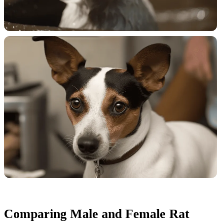
Comparing Male and Female Rat