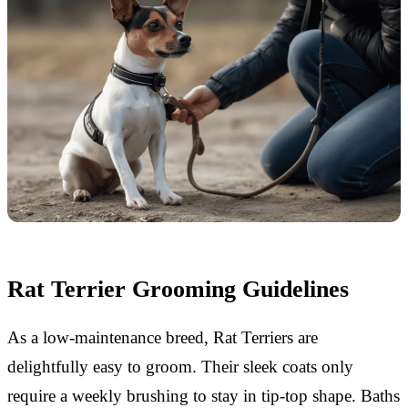
Rat Terrier Grooming Guidelines
As a low-maintenance breed, Rat Terriers are
delightfully easy to groom. Their sleek coats only
require a weekly brushing to stay in tip-top shape. Baths