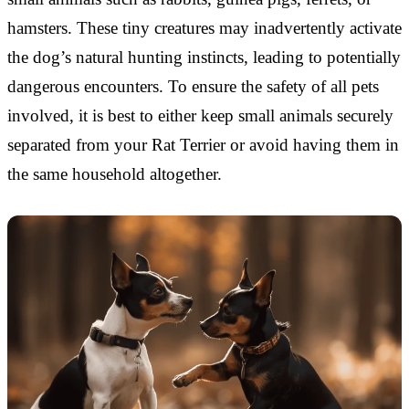
hamsters. These tiny creatures may inadvertently activate
the dog’s natural hunting instincts, leading to potentially
dangerous encounters. To ensure the safety of all pets
involved, it is best to either keep small animals securely
separated from your Rat Terrier or avoid having them in
the same household altogether.