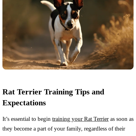
Rat Terrier Training Tips and
Expectations
It’s essential to begin
training your Rat Terrier
as soon as
they become a part of your family, regardless of their