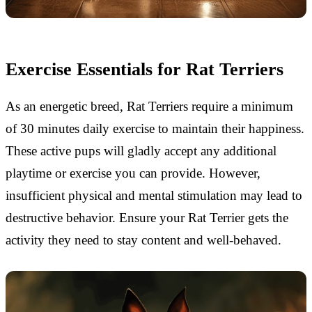
Exercise Essentials for Rat Terriers
As an energetic breed, Rat Terriers require a minimum
of 30 minutes daily exercise to maintain their happiness.
These active pups will gladly accept any additional
playtime or exercise you can provide. However,
insufficient physical and mental stimulation may lead to
destructive behavior. Ensure your Rat Terrier gets the
activity they need to stay content and well-behaved.