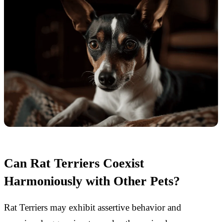
Can Rat Terriers Coexist
Harmoniously with Other Pets?
Rat Terriers may exhibit assertive behavior and