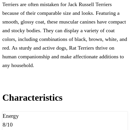
Terriers are often mistaken for Jack Russell Terriers
because of their comparable size and looks. Featuring a
smooth, glossy coat, these muscular canines have compact
and stocky bodies. They can display a variety of coat
colors, including combinations of black, brown, white, and
red. As sturdy and active dogs, Rat Terriers thrive on
human companionship and make affectionate additions to
any household.
Characteristics
Energy
8/10