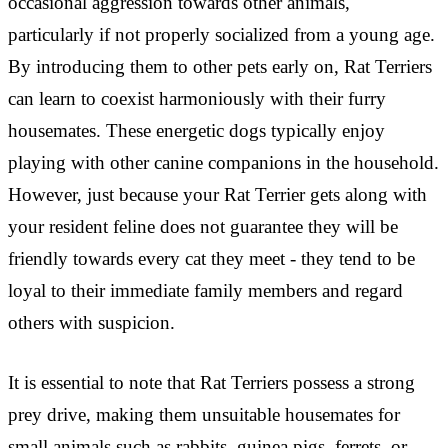
occasional aggression towards other animals,
particularly if not properly socialized from a young age.
By introducing them to other pets early on, Rat Terriers
can learn to coexist harmoniously with their furry
housemates. These energetic dogs typically enjoy
playing with other canine companions in the household.
However, just because your Rat Terrier gets along with
your resident feline does not guarantee they will be
friendly towards every cat they meet - they tend to be
loyal to their immediate family members and regard
others with suspicion.
It is essential to note that Rat Terriers possess a strong
prey drive, making them unsuitable housemates for
small animals such as rabbits, guinea pigs, ferrets, or