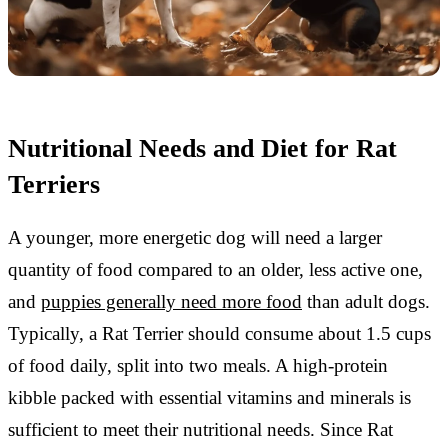
Nutritional Needs and Diet for Rat
Terriers
A younger, more energetic dog will need a larger
quantity of food compared to an older, less active one,
and
puppies generally need more food
than adult dogs.
Typically, a Rat Terrier should consume about 1.5 cups
of food daily, split into two meals. A high-protein
kibble packed with essential vitamins and minerals is
sufficient to meet their nutritional needs. Since Rat