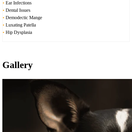
•
Ear Infections
•
Dental Issues
•
Demodectic Mange
•
Luxating Patella
•
Hip Dysplasia
Gallery