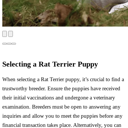
Selecting a Rat Terrier Puppy
When selecting a Rat Terrier puppy, it’s crucial to find a
trustworthy breeder. Ensure the puppies have received
their initial vaccinations and undergone a veterinary
examination. Breeders must be open to answering any
inquiries and allow you to meet the puppies before any
financial transaction takes place. Alternatively, you can