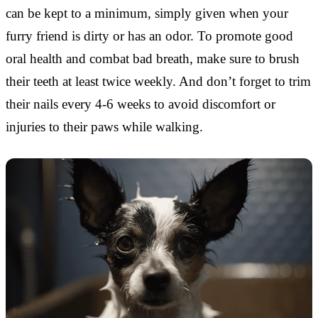
can be kept to a minimum, simply given when your
furry friend is dirty or has an odor. To promote good
oral health and combat bad breath, make sure to brush
their teeth at least twice weekly. And don’t forget to trim
their nails every 4-6 weeks to avoid discomfort or
injuries to their paws while walking.