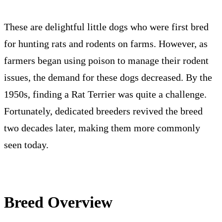
Facts
Training
Grooming
Intelligence
Nutrition
These are delightful little dogs who were first bred
for hunting rats and rodents on farms. However, as
farmers began using poison to manage their rodent
issues, the demand for these dogs decreased. By the
1950s, finding a Rat Terrier was quite a challenge.
Fortunately, dedicated breeders revived the breed
two decades later, making them more commonly
seen today.
Breed Overview