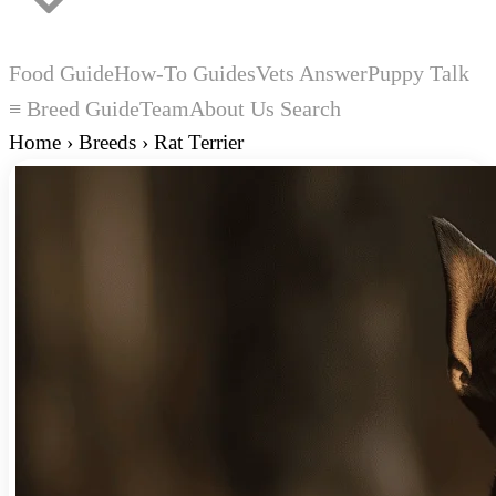
Food Guide
How-To Guides
Vets Answer
Puppy Talk
≡ Breed Guide
Team
About Us
Search
Home
›
Breeds
›
Rat Terrier