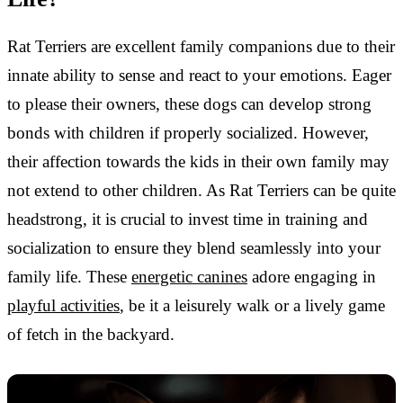
Rat Terriers are excellent family companions due to their
innate ability to sense and react to your emotions. Eager
to please their owners, these dogs can develop strong
bonds with children if properly socialized. However,
their affection towards the kids in their own family may
not extend to other children. As Rat Terriers can be quite
headstrong, it is crucial to invest time in training and
socialization to ensure they blend seamlessly into your
family life. These
energetic canines
adore engaging in
playful activities
, be it a leisurely walk or a lively game
of fetch in the backyard.