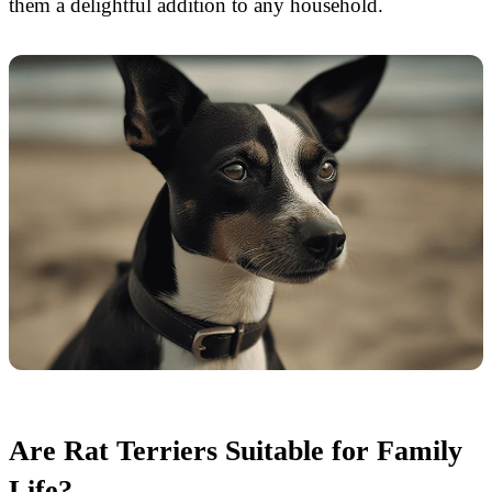
them a delightful addition to any household.
Are Rat Terriers Suitable for Family
Life?