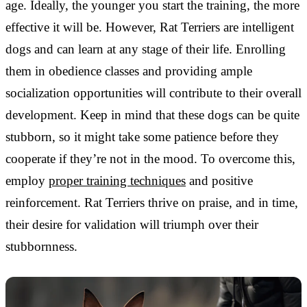
age. Ideally, the younger you start the training, the more
effective it will be. However, Rat Terriers are intelligent
dogs and can learn at any stage of their life. Enrolling
them in obedience classes and providing ample
socialization opportunities will contribute to their overall
development. Keep in mind that these dogs can be quite
stubborn, so it might take some patience before they
cooperate if they’re not in the mood. To overcome this,
employ
proper training techniques
and positive
reinforcement. Rat Terriers thrive on praise, and in time,
their desire for validation will triumph over their
stubbornness.