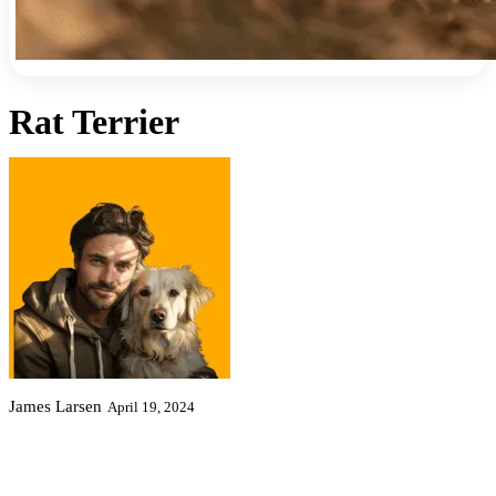
Rat Terrier
James Larsen
April 19, 2024
Shortcuts
Characteristics
Exercise
Health
Fun