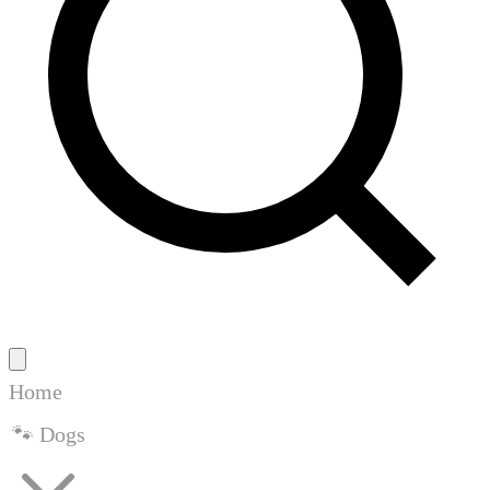
Home
🐾 Dogs