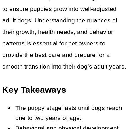
to ensure puppies grow into well-adjusted
adult dogs. Understanding the nuances of
their growth, health needs, and behavior
patterns is essential for pet owners to
provide the best care and prepare for a
smooth transition into their dog’s adult years.
Key Takeaways
The puppy stage lasts until dogs reach
one to two years of age.
Behavioral and physical development