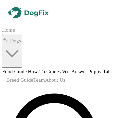
Home
🐾 Dogs
Food Guide
How-To Guides
Vets Answer
Puppy Talk
≡ Breed Guide
Team
About Us