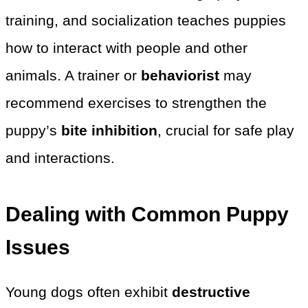
training, and socialization teaches puppies
how to interact with people and other
animals. A trainer or
behaviorist
may
recommend exercises to strengthen the
puppy’s
bite inhibition
, crucial for safe play
and interactions.
Dealing with Common Puppy
Issues
Young dogs often exhibit
destructive