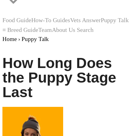
Food Guide
How-To Guides
Vets Answer
Puppy Talk
≡ Breed Guide
Team
About Us
Search
Home
›
Puppy Talk
How Long Does
the Puppy Stage
Last