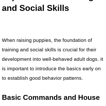
and Social Skills
When raising puppies, the foundation of
training and social skills is crucial for their
development into well-behaved adult dogs. It
is important to introduce the basics early on
to establish good behavior patterns.
Basic Commands and House