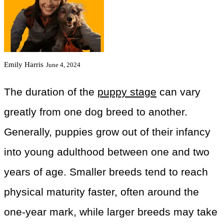
Emily Harris
June 4, 2024
The duration of the
puppy stage
can vary
greatly from one dog breed to another.
Generally, puppies grow out of their infancy
into young adulthood between one and two
years of age. Smaller breeds tend to reach
physical maturity faster, often around the
one-year mark, while larger breeds may take