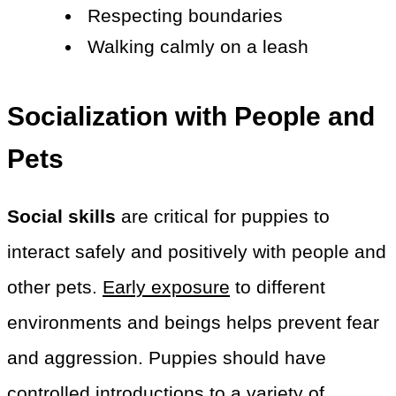
Respecting boundaries
Walking calmly on a leash
Socialization with People and
Pets
Social skills
are critical for puppies to
interact safely and positively with people and
other pets.
Early exposure
to different
environments and beings helps prevent fear
and aggression. Puppies should have
controlled introductions to a variety of