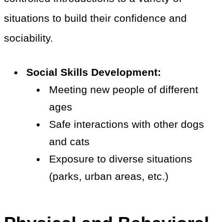
situations to build their confidence and
sociability.
Social Skills Development:
Meeting new people of different
ages
Safe interactions with other dogs
and cats
Exposure to diverse situations
(parks, urban areas, etc.)