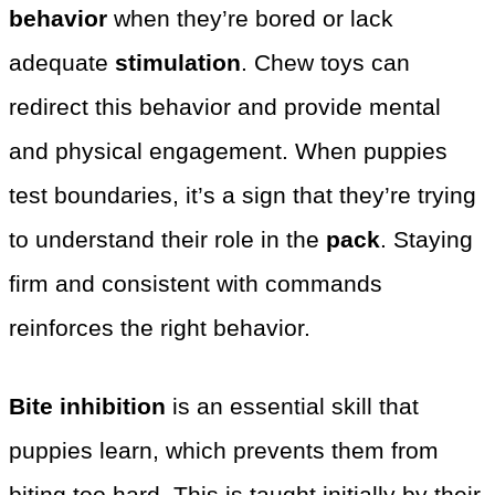
behavior
when they’re bored or lack
adequate
stimulation
. Chew toys can
redirect this behavior and provide mental
and physical engagement. When puppies
test boundaries, it’s a sign that they’re trying
to understand their role in the
pack
. Staying
firm and consistent with commands
reinforces the right behavior.
Bite inhibition
is an essential skill that
puppies learn, which prevents them from
biting too hard. This is taught initially by their