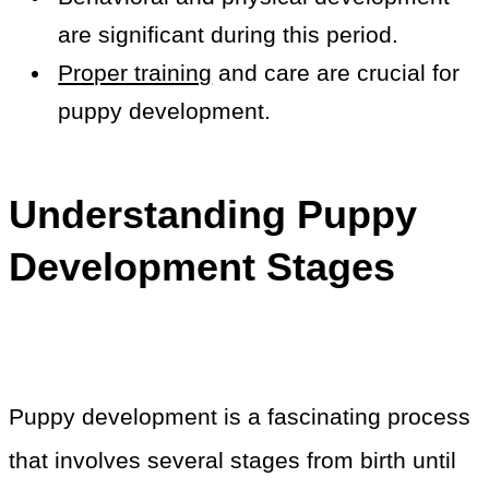
are significant during this period.
Proper training
and care are crucial for
puppy development.
Understanding Puppy
Development Stages
Puppy development is a fascinating process
that involves several stages from birth until