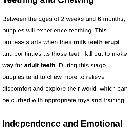
Between the ages of 2 weeks and 6 months,
puppies will experience teething. This
process starts when their
milk teeth erupt
and continues as those teeth fall out to make
way for
adult teeth
. During this stage,
puppies tend to chew more to relieve
discomfort and explore their world, which can
be curbed with appropriate toys and training.
Independence and Emotional