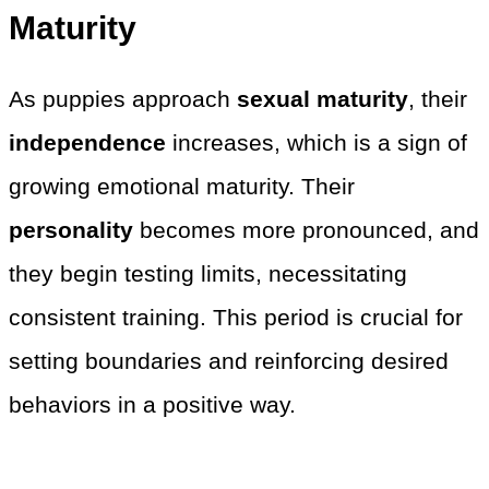
Maturity
As puppies approach
sexual maturity
, their
independence
increases, which is a sign of
growing emotional maturity. Their
personality
becomes more pronounced, and
they begin testing limits, necessitating
consistent training. This period is crucial for
setting boundaries and reinforcing desired
behaviors in a positive way.