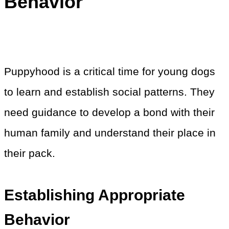
Behavior
Puppyhood is a critical time for young dogs
to learn and establish social patterns. They
need guidance to develop a bond with their
human family and understand their place in
their pack.
Establishing Appropriate
Behavior