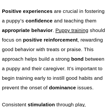
Positive experiences
are crucial in fostering
a puppy’s
confidence
and teaching them
appropriate behavior
.
Puppy training
should
focus on
positive reinforcement
, rewarding
good behavior with treats or praise. This
approach helps build a strong
bond
between
a puppy and their caregiver. It’s important to
begin training early to instill good habits and
prevent the onset of
dominance
issues.
Consistent
stimulation
through play,