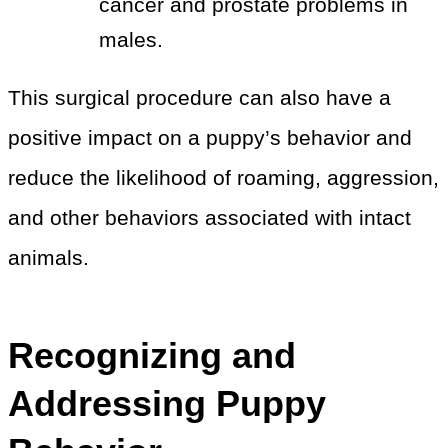
cancer and prostate problems in
males.
This surgical procedure can also have a
positive impact on a puppy’s behavior and
reduce the likelihood of roaming, aggression,
and other behaviors associated with intact
animals.
Recognizing and
Addressing Puppy