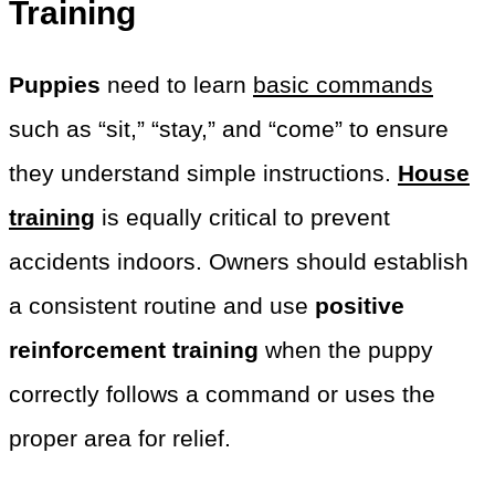
Training
Puppies
need to learn
basic commands
such as “sit,” “stay,” and “come” to ensure
they understand simple instructions.
House
training
is equally critical to prevent
accidents indoors. Owners should establish
a consistent routine and use
positive
reinforcement training
when the puppy
correctly follows a command or uses the
proper area for relief.