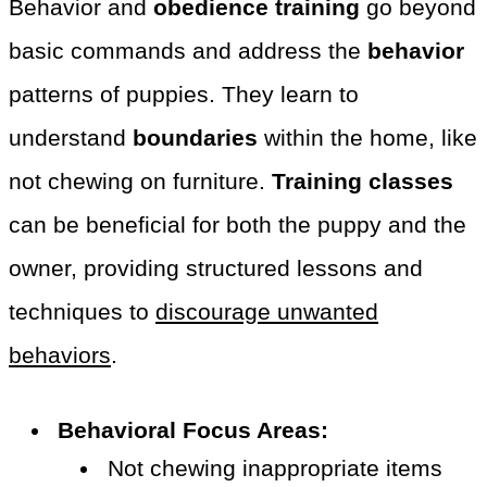
Behavior and
obedience training
go beyond
basic commands and address the
behavior
patterns of puppies. They learn to
understand
boundaries
within the home, like
not chewing on furniture.
Training classes
can be beneficial for both the puppy and the
owner, providing structured lessons and
techniques to
discourage unwanted
behaviors
.
Behavioral Focus Areas:
Not chewing inappropriate items