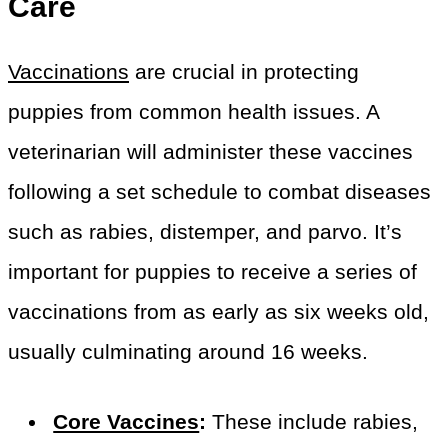
Care
Vaccinations
are crucial in protecting
puppies from common health issues. A
veterinarian will administer these vaccines
following a set schedule to combat diseases
such as rabies, distemper, and parvo. It’s
important for puppies to receive a series of
vaccinations from as early as six weeks old,
usually culminating around 16 weeks.
Core Vaccines
:
These include rabies,