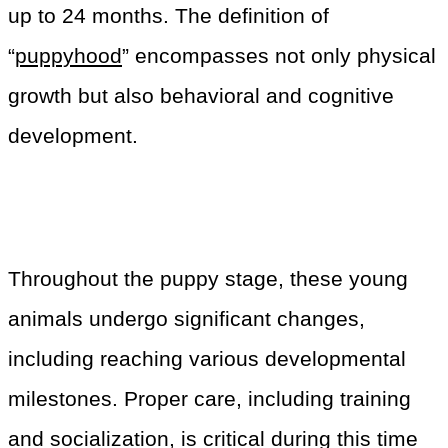
up to 24 months. The definition of
“
puppyhood
” encompasses not only physical
growth but also behavioral and cognitive
development.
Throughout the puppy stage, these young
animals undergo significant changes,
including reaching various developmental
milestones. Proper care, including training
and socialization, is critical during this time