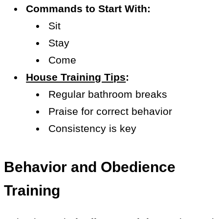
Commands to Start With:
Sit
Stay
Come
House Training Tips
:
Regular bathroom breaks
Praise for correct behavior
Consistency is key
Behavior and Obedience
Training