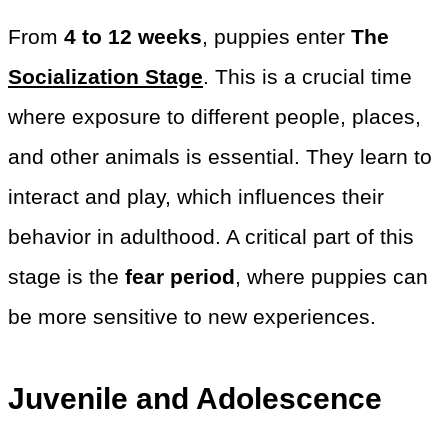
From
4 to 12 weeks
, puppies enter
The
Socialization Stage
. This is a crucial time
where exposure to different people, places,
and other animals is essential. They learn to
interact and play, which influences their
behavior in adulthood. A critical part of this
stage is the
fear period
, where puppies can
be more sensitive to new experiences.
Juvenile and Adolescence