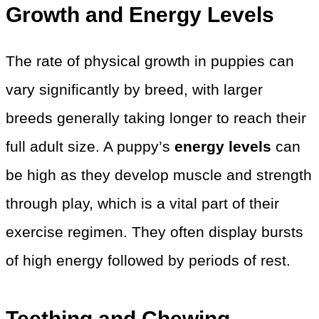
Growth and Energy Levels
The rate of physical growth in puppies can
vary significantly by breed, with larger
breeds generally taking longer to reach their
full adult size. A puppy’s
energy levels
can
be high as they develop muscle and strength
through play, which is a vital part of their
exercise regimen. They often display bursts
of high energy followed by periods of rest.
Teething and Chewing