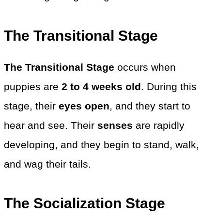
The Transitional Stage
The Transitional Stage
occurs when
puppies are
2 to 4 weeks old
. During this
stage, their
eyes open
, and they start to
hear and see. Their
senses
are rapidly
developing, and they begin to stand, walk,
and wag their tails.
The Socialization Stage