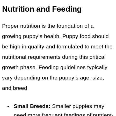
Nutrition and Feeding
Proper nutrition is the foundation of a
growing puppy’s health. Puppy food should
be high in quality and formulated to meet the
nutritional requirements during this critical
growth phase.
Feeding guidelines
typically
vary depending on the puppy’s age, size,
and breed.
Small Breeds:
Smaller puppies may
need more frequent feedings of nutrient-