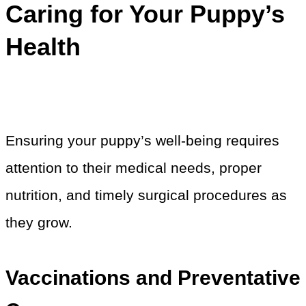
Caring for Your Puppy’s
Health
Ensuring your puppy’s well-being requires
attention to their medical needs, proper
nutrition, and timely surgical procedures as
they grow.
Vaccinations and Preventative