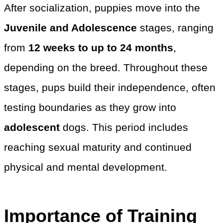
After socialization, puppies move into the
Juvenile and Adolescence
stages, ranging
from
12 weeks to up to 24 months
,
depending on the breed. Throughout these
stages, pups build their independence, often
testing boundaries as they grow into
adolescent
dogs. This period includes
reaching sexual maturity and continued
physical and mental development.
Importance of Training