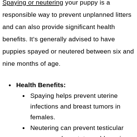
Spaying or neutering
your puppy is a
responsible way to prevent unplanned litters
and can also provide significant health
benefits. It’s generally advised to have
puppies spayed or neutered between six and
nine months of age.
Health Benefits:
Spaying helps prevent uterine
infections and breast tumors in
females.
Neutering can prevent testicular