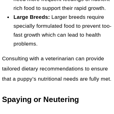
rich food to support their rapid growth.
Large Breeds:
Larger breeds require
specially formulated food to prevent too-
fast growth which can lead to health
problems.
Consulting with a veterinarian can provide
tailored dietary recommendations to ensure
that a puppy’s nutritional needs are fully met.
Spaying or Neutering