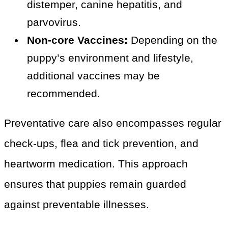
distemper, canine hepatitis, and
parvovirus.
Non-core Vaccines:
Depending on the
puppy’s environment and lifestyle,
additional vaccines may be
recommended.
Preventative care also encompasses regular
check-ups, flea and tick prevention, and
heartworm medication. This approach
ensures that puppies remain guarded
against preventable illnesses.