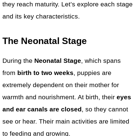
they reach maturity. Let’s explore each stage
and its key characteristics.
The Neonatal Stage
During the
Neonatal Stage
, which spans
from
birth to two weeks
, puppies are
extremely dependent on their mother for
warmth and nourishment. At birth, their
eyes
and ear canals are closed
, so they cannot
see or hear. Their main activities are limited
to feeding and growing.