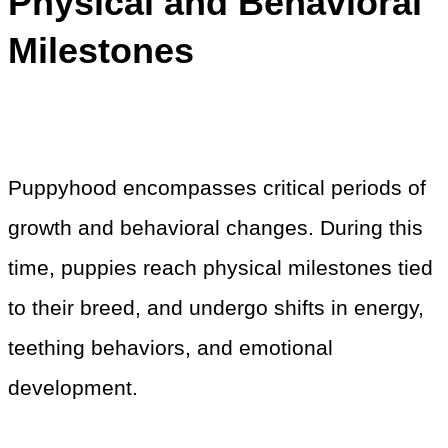
Physical and Behavioral
Milestones
Puppyhood encompasses critical periods of
growth and behavioral changes. During this
time, puppies reach physical milestones tied
to their breed, and undergo shifts in energy,
teething behaviors, and emotional
development.