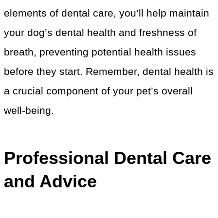
elements of dental care, you’ll help maintain
your dog’s dental health and freshness of
breath, preventing potential health issues
before they start. Remember, dental health is
a crucial component of your pet’s overall
well-being.
Professional Dental Care
and Advice