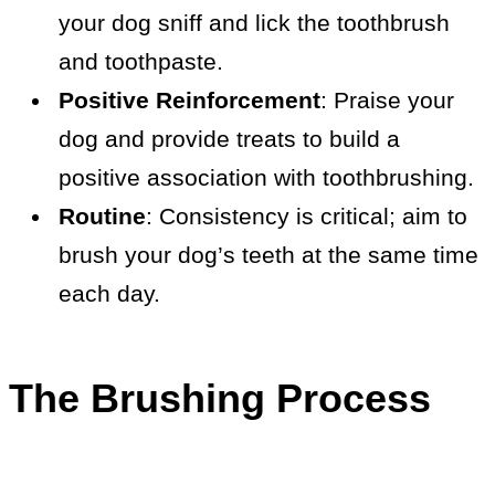
your dog sniff and lick the toothbrush
and toothpaste.
Positive Reinforcement
: Praise your
dog and provide treats to build a
positive association with toothbrushing.
Routine
: Consistency is critical; aim to
brush your dog’s teeth at the same time
each day.
The Brushing Process