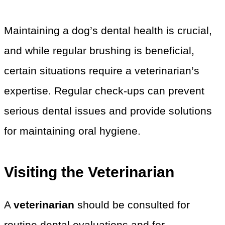
Maintaining a dog’s dental health is crucial,
and while regular brushing is beneficial,
certain situations require a veterinarian’s
expertise. Regular check-ups can prevent
serious dental issues and provide solutions
for maintaining oral hygiene.
Visiting the Veterinarian
A
veterinarian
should be consulted for
routine dental evaluations and for