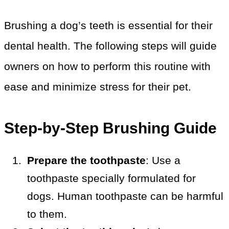
Brushing a dog’s teeth is essential for their
dental health. The following steps will guide
owners on how to perform this routine with
ease and minimize stress for their pet.
Step-by-Step Brushing Guide
Prepare the toothpaste
: Use a
toothpaste specially formulated for
dogs. Human toothpaste can be harmful
to them.