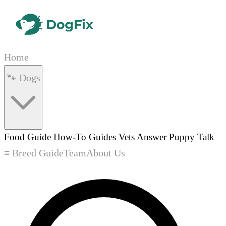
Home
🐾 Dogs
Food Guide
How-To Guides
Vets Answer
Puppy Talk
≡ Breed Guide
Team
About Us