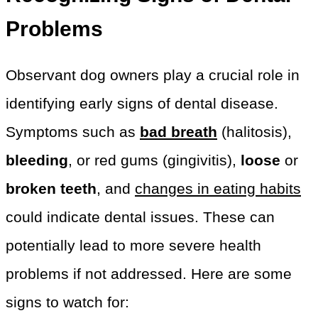
Problems
Observant dog owners play a crucial role in
identifying early signs of dental disease.
Symptoms such as
bad breath
(halitosis),
bleeding
, or red gums (gingivitis),
loose
or
broken teeth
, and
changes in eating habits
could indicate dental issues. These can
potentially lead to more severe health
problems if not addressed. Here are some
signs to watch for: