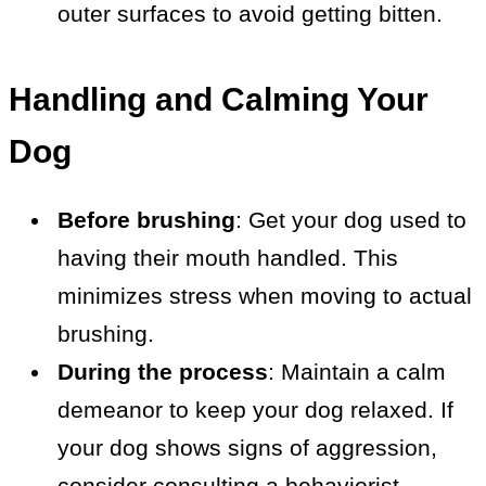
outer surfaces to avoid getting bitten.
Handling and Calming Your
Dog
Before brushing
: Get your dog used to
having their mouth handled. This
minimizes stress when moving to actual
brushing.
During the process
: Maintain a calm
demeanor to keep your dog relaxed. If
your dog shows signs of aggression,
consider consulting a behaviorist.