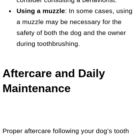
Using a muzzle
: In some cases, using
a muzzle may be necessary for the
safety of both the dog and the owner
during toothbrushing.
Aftercare and Daily
Maintenance
Proper aftercare following your dog’s tooth