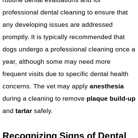
professional dental cleaning to ensure that
any developing issues are addressed
promptly. It is typically recommended that
dogs undergo a professional cleaning once a
year, although some may need more
frequent visits due to specific dental health
concerns. The vet may apply
anesthesia
during a cleaning to remove
plaque build-up
and
tartar
safely.
Recognizing Signs of Dental