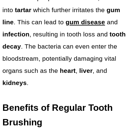
into
tartar
which further irritates the
gum
line
. This can lead to
gum disease
and
infection
, resulting in tooth loss and
tooth
decay
. The bacteria can even enter the
bloodstream, potentially damaging vital
organs such as the
heart
,
liver
, and
kidneys
.
Benefits of Regular Tooth
Brushing