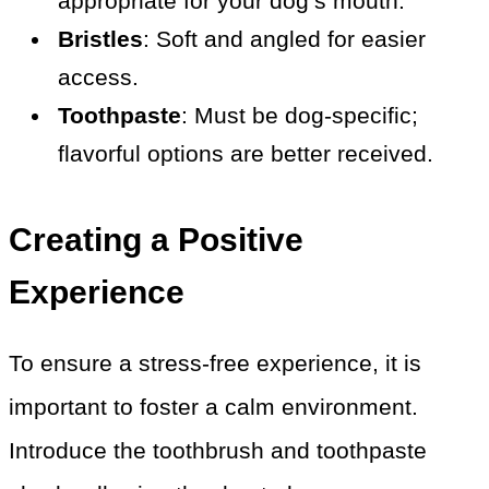
appropriate for your dog’s mouth.
Bristles
: Soft and angled for easier
access.
Toothpaste
: Must be dog-specific;
flavorful options are better received.
Creating a Positive
Experience
To ensure a stress-free experience, it is
important to foster a calm environment.
Introduce the toothbrush and toothpaste