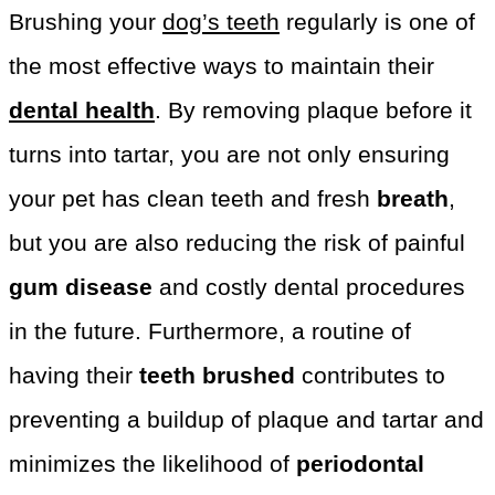
Brushing your
dog’s teeth
regularly is one of
the most effective ways to maintain their
dental health
. By removing plaque before it
turns into tartar, you are not only ensuring
your pet has clean teeth and fresh
breath
,
but you are also reducing the risk of painful
gum disease
and costly dental procedures
in the future. Furthermore, a routine of
having their
teeth brushed
contributes to
preventing a buildup of plaque and tartar and
minimizes the likelihood of
periodontal