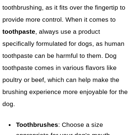
toothbrushing, as it fits over the fingertip to
provide more control. When it comes to
toothpaste
, always use a product
specifically formulated for dogs, as human
toothpaste can be harmful to them. Dog
toothpaste comes in various flavors like
poultry or beef, which can help make the
brushing experience more enjoyable for the
dog.
Toothbrushes
: Choose a size