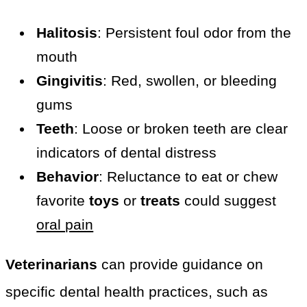
Halitosis
: Persistent foul odor from the
mouth
Gingivitis
: Red, swollen, or bleeding
gums
Teeth
: Loose or broken teeth are clear
indicators of dental distress
Behavior
: Reluctance to eat or chew
favorite
toys
or
treats
could suggest
oral pain
Veterinarians
can provide guidance on
specific dental health practices, such as