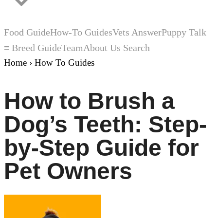
Food Guide
How-To Guides
Vets Answer
Puppy Talk
≡ Breed Guide
Team
About Us
Search
Home
›
How To Guides
How to Brush a
Dog’s Teeth: Step-
by-Step Guide for
Pet Owners