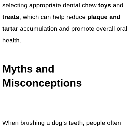
selecting appropriate dental chew
toys
and
treats
, which can help reduce
plaque and
tartar
accumulation and promote overall oral
health.
Myths and
Misconceptions
When brushing a dog’s teeth, people often