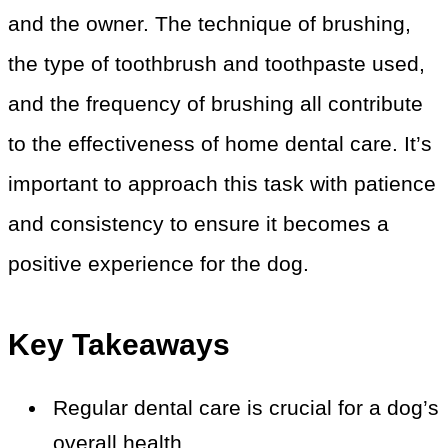
and the owner. The technique of brushing,
the type of toothbrush and toothpaste used,
and the frequency of brushing all contribute
to the effectiveness of home dental care. It’s
important to approach this task with patience
and consistency to ensure it becomes a
positive experience for the dog.
Key Takeaways
Regular dental care is crucial for a dog’s
overall health.