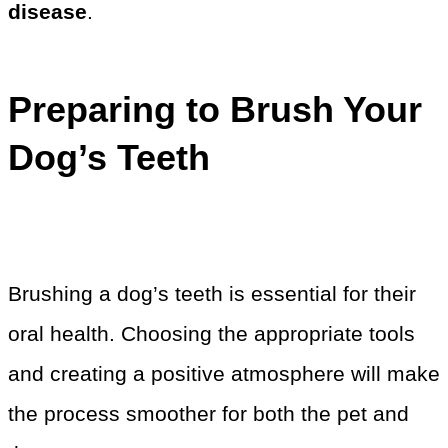
disease
.
Preparing to Brush Your
Dog’s Teeth
Brushing a dog’s teeth is essential for their
oral health. Choosing the appropriate tools
and creating a positive atmosphere will make
the process smoother for both the pet and