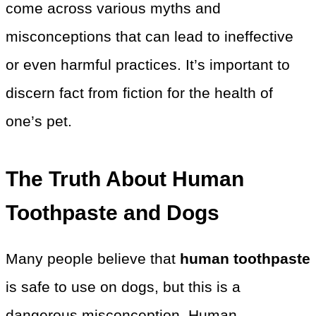
come across various myths and
misconceptions that can lead to ineffective
or even harmful practices. It’s important to
discern fact from fiction for the health of
one’s pet.
The Truth About Human
Toothpaste and Dogs
Many people believe that
human toothpaste
is safe to use on dogs, but this is a
dangerous misconception. Human