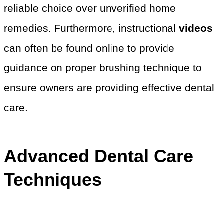
reliable choice over unverified home
remedies. Furthermore, instructional
videos
can often be found online to provide
guidance on proper brushing technique to
ensure owners are providing effective dental
care.
Advanced Dental Care
Techniques