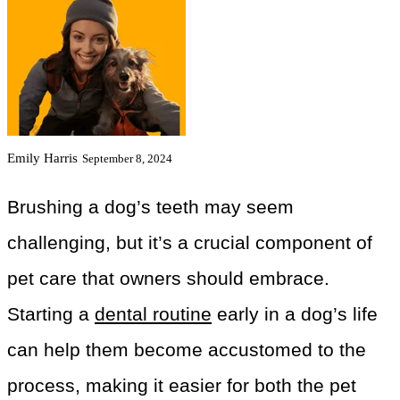
Emily Harris
September 8, 2024
Brushing a dog’s teeth may seem
challenging, but it’s a crucial component of
pet care that owners should embrace.
Starting a
dental routine
early in a dog’s life
can help them become accustomed to the
process, making it easier for both the pet