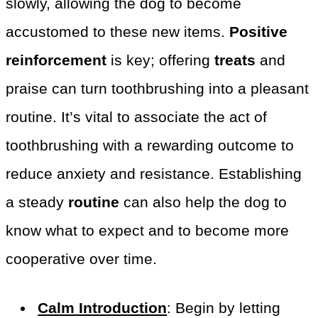
slowly, allowing the dog to become
accustomed to these new items.
Positive
reinforcement
is key; offering
treats
and
praise can turn toothbrushing into a pleasant
routine. It’s vital to associate the act of
toothbrushing with a rewarding outcome to
reduce anxiety and resistance. Establishing
a steady
routine
can also help the dog to
know what to expect and to become more
cooperative over time.
Calm Introduction
: Begin by letting