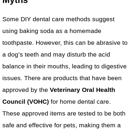
Some DIY dental care methods suggest
using baking soda as a homemade
toothpaste. However, this can be abrasive to
a dog’s teeth and may disturb the acid
balance in their mouths, leading to digestive
issues. There are products that have been
approved by the
Veterinary Oral Health
Council (VOHC)
for home dental care.
These approved items are tested to be both
safe and effective for pets, making them a