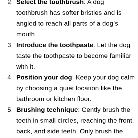
Select the toothbrush
: A dog
toothbrush has softer bristles and is
angled to reach all parts of a dog’s
mouth.
Introduce the toothpaste
: Let the dog
taste the toothpaste to become familiar
with it.
Position your dog
: Keep your dog calm
by choosing a quiet location like the
bathroom or kitchen floor.
Brushing technique
: Gently brush the
teeth in small circles, reaching the front,
back, and side teeth. Only brush the