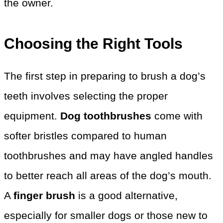
the owner.
Choosing the Right Tools
The first step in preparing to brush a dog’s
teeth involves selecting the proper
equipment.
Dog toothbrushes
come with
softer bristles compared to human
toothbrushes and may have angled handles
to better reach all areas of the dog’s mouth.
A
finger brush
is a good alternative,
especially for smaller dogs or those new to