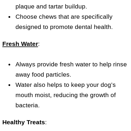
plaque and tartar buildup.
Choose chews that are specifically
designed to promote dental health.
Fresh Water
:
Always provide fresh water to help rinse
away food particles.
Water also helps to keep your dog’s
mouth moist, reducing the growth of
bacteria.
Healthy Treats
: