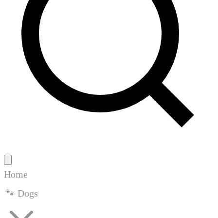
Home
🐾 Dogs