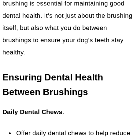
brushing is essential for maintaining good
dental health. It’s not just about the brushing
itself, but also what you do between
brushings to ensure your dog’s teeth stay
healthy.
Ensuring Dental Health
Between Brushings
Daily Dental Chews
:
Offer daily dental chews to help reduce