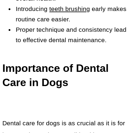
Introducing
teeth brushing
early makes
routine care easier.
Proper technique and consistency lead
to effective dental maintenance.
Importance of Dental
Care in Dogs
Dental care for dogs is as crucial as it is for