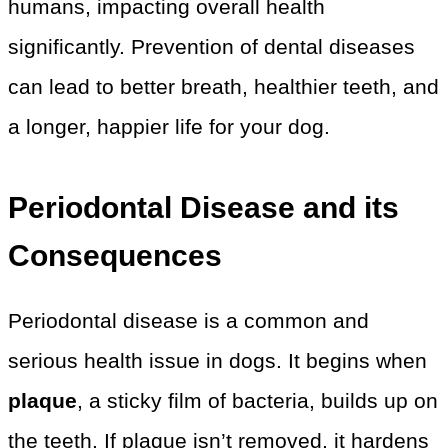
humans, impacting overall health
significantly. Prevention of dental diseases
can lead to better breath, healthier teeth, and
a longer, happier life for your dog.
Periodontal Disease and its
Consequences
Periodontal disease is a common and
serious health issue in dogs. It begins when
plaque
, a sticky film of bacteria, builds up on
the teeth. If plaque isn’t removed, it hardens