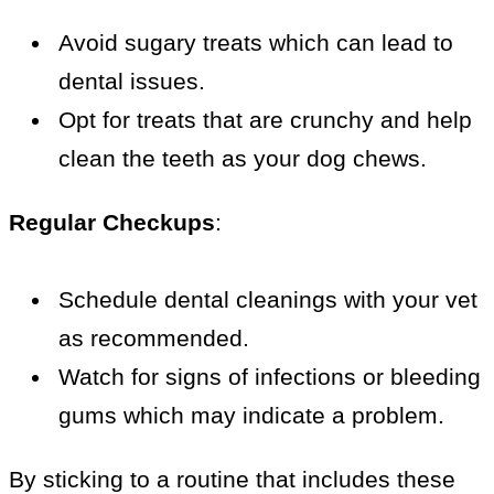
Avoid sugary treats which can lead to
dental issues.
Opt for treats that are crunchy and help
clean the teeth as your dog chews.
Regular Checkups
:
Schedule dental cleanings with your vet
as recommended.
Watch for signs of infections or bleeding
gums which may indicate a problem.
By sticking to a routine that includes these