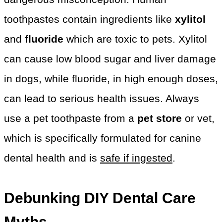
toothpastes contain ingredients like
xylitol
and
fluoride
which are toxic to pets. Xylitol
can cause low blood sugar and liver damage
in dogs, while fluoride, in high enough doses,
can lead to serious health issues. Always
use a pet toothpaste from a
pet store
or vet,
which is specifically formulated for canine
dental health and is
safe if ingested
.
Debunking DIY Dental Care
Myths