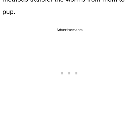
pup.
Advertisements