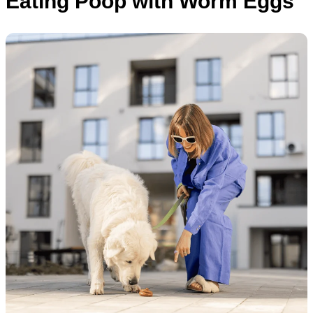
Eating Poop with Worm Eggs