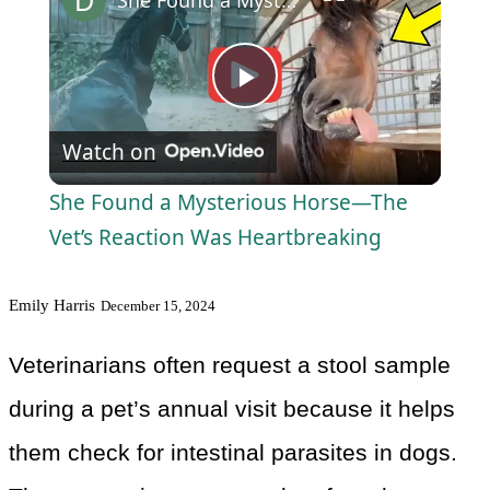
Play
Watch on
Video
She Found a Mysterious Horse—The
Vet’s Reaction Was Heartbreaking
Emily Harris
December 15, 2024
Veterinarians often request a stool sample
during a pet’s annual visit because it helps
them check for intestinal parasites in dogs.