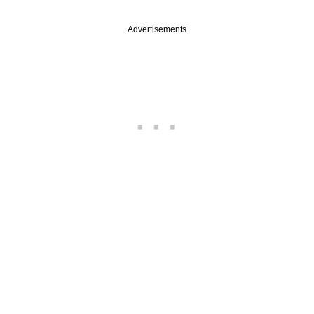
Advertisements