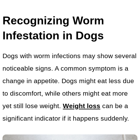
Recognizing Worm
Infestation in Dogs
Dogs with worm infections may show several
noticeable signs. A common symptom is a
change in appetite. Dogs might eat less due
to discomfort, while others might eat more
yet still lose weight.
Weight loss
can be a
significant indicator if it happens suddenly.