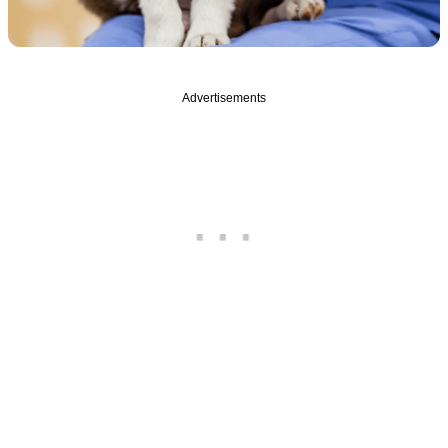
Advertisements