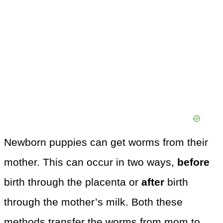
Newborn puppies can get worms from their
mother. This can occur in two ways,
before
birth through the placenta or
after
birth
through the mother’s milk. Both these
methods transfer the worms from mom to