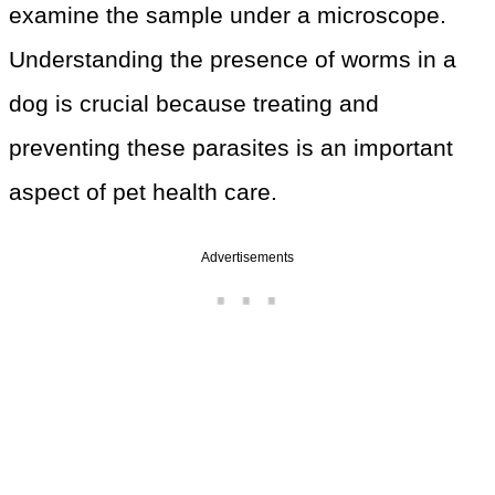
examine the sample under a microscope.
Understanding the presence of worms in a
dog is crucial because treating and
preventing these parasites is an important
aspect of pet health care.
Advertisements