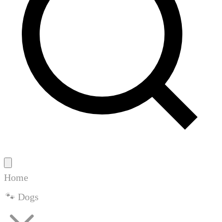
Home
🐾 Dogs