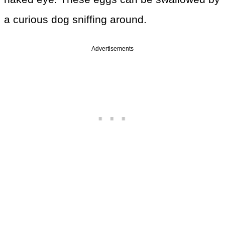
a curious dog sniffing around.
Advertisements