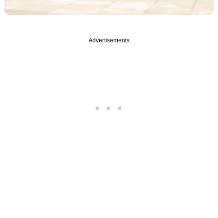
Advertisements