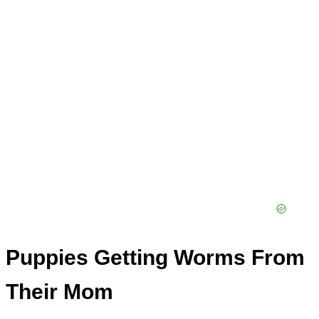
Puppies Getting Worms From
Their Mom