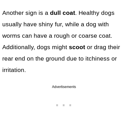
Another sign is a
dull coat
. Healthy dogs
usually have shiny fur, while a dog with
worms can have a rough or coarse coat.
Additionally, dogs might
scoot
or drag their
rear end on the ground due to itchiness or
irritation.
Advertisements