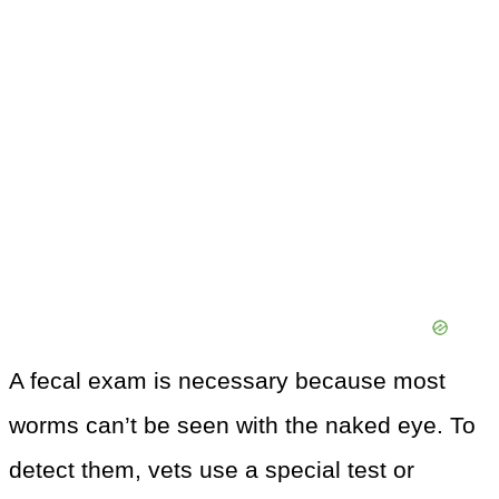
A fecal exam is necessary because most
worms can’t be seen with the naked eye. To
detect them, vets use a special test or