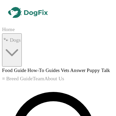
Home
🐾 Dogs
Food Guide
How-To Guides
Vets Answer
Puppy Talk
≡ Breed Guide
Team
About Us