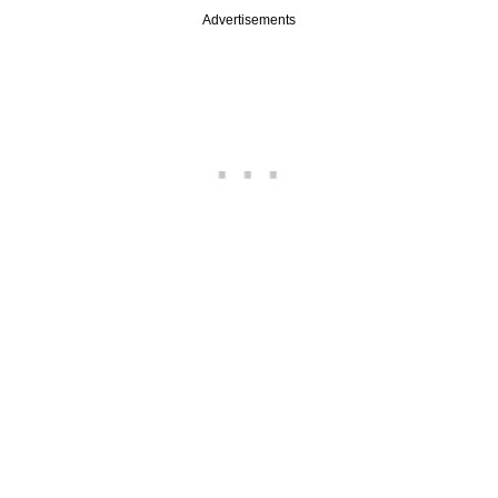
Advertisements