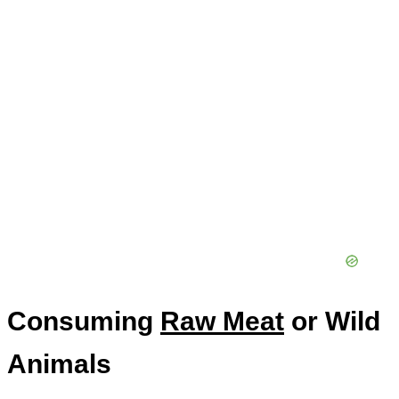
Consuming
Raw Meat
or Wild
Animals