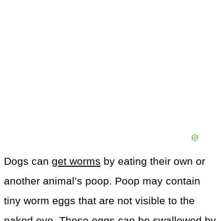
Dogs can
get worms
by eating their own or
another animal’s poop. Poop may contain
tiny worm eggs that are not visible to the
naked eye. These eggs can be swallowed by