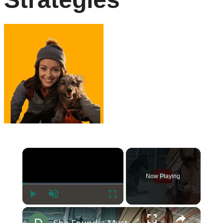
×
Now Playing
Play
Unmute
Fullscreen
×
She Found a Mysterious Horse—The Vet’s Reaction Was Heartbreaking