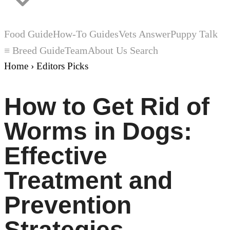
Food Guide
How-To Guides
Vets Answer
Puppy Talk
≡ Breed Guide
Team
About Us
Search
Home
›
Editors Picks
How to Get Rid of
Worms in Dogs:
Effective
Treatment and
Prevention
Strategies