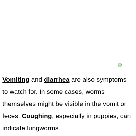
Vomiting
and
diarrhea
are also symptoms
to watch for. In some cases, worms
themselves might be visible in the vomit or
feces.
Coughing
, especially in puppies, can
indicate lungworms.