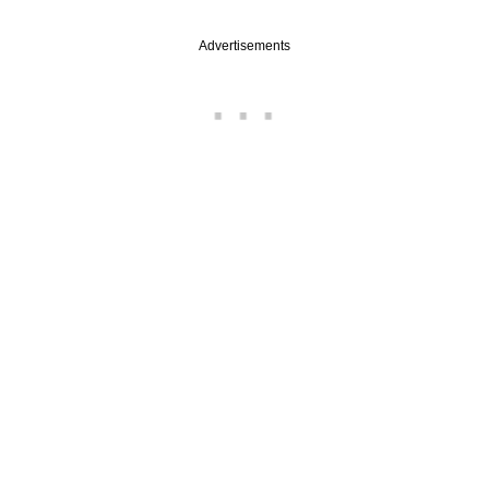
Advertisements