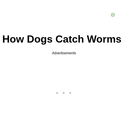
How Dogs Catch Worms
Advertisements