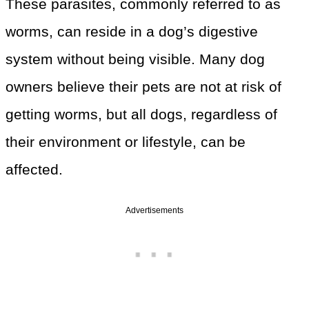
These parasites, commonly referred to as
worms, can reside in a dog’s digestive
system without being visible. Many dog
owners believe their pets are not at risk of
getting worms, but all dogs, regardless of
their environment or lifestyle, can be
affected.
Advertisements