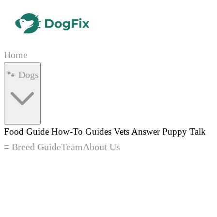
Home
🐾 Dogs
Food Guide
How-To Guides
Vets Answer
Puppy Talk
≡ Breed Guide
Team
About Us