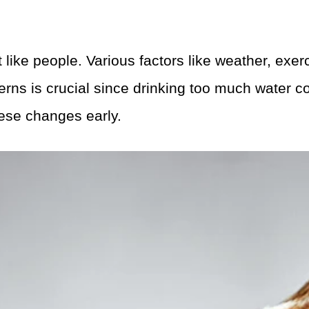
t like people. Various factors like weather, exe
erns is crucial since drinking too much water 
hese changes early.