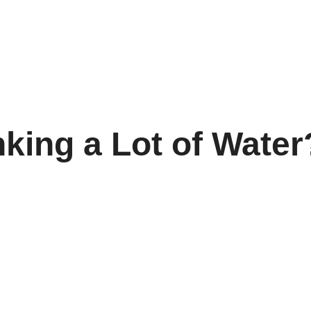
king a Lot of Water