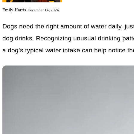
Emily Harris
December 14, 2024
Dogs need the right amount of water daily, jus
dog drinks. Recognizing unusual drinking patt
a dog’s typical water intake can help notice t