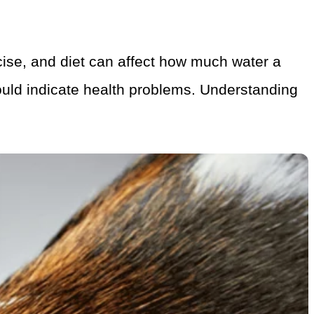
rcise, and diet can affect how much water a
could indicate health problems. Understanding