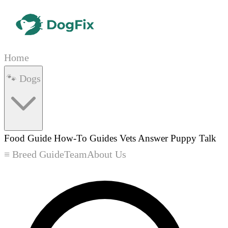
Home
🐾 Dogs
Food Guide
How-To Guides
Vets Answer
Puppy Talk
≡ Breed Guide
Team
About Us