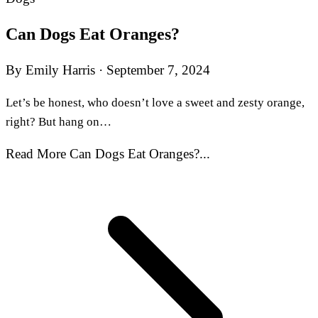
Can Dogs Eat Oranges?
By Emily Harris
·
September 7, 2024
Let’s be honest, who doesn’t love a sweet and zesty orange,
right? But hang on…
Read More Can Dogs Eat Oranges?...