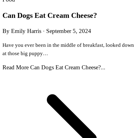
Can Dogs Eat Cream Cheese?
By Emily Harris
·
September 5, 2024
Have you ever been in the middle of breakfast, looked down
at those big puppy…
Read More Can Dogs Eat Cream Cheese?...