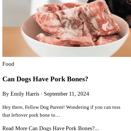
Food
Can Dogs Have Pork Bones?
By Emily Harris
·
September 11, 2024
Hey there, Fellow Dog Parent! Wondering if you can toss
that leftover pork bone to…
Read More Can Dogs Have Pork Bones?...