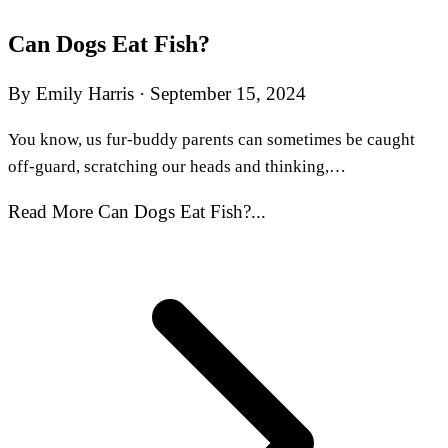
Can Dogs Eat Fish?
By Emily Harris
·
September 15, 2024
You know, us fur-buddy parents can sometimes be caught
off-guard, scratching our heads and thinking,…
Read More Can Dogs Eat Fish?...