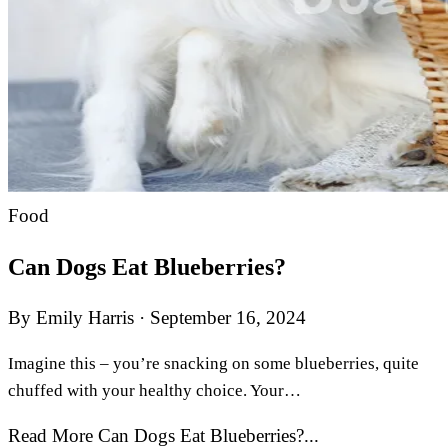
Food
Can Dogs Eat Blueberries?
By Emily Harris
·
September 16, 2024
Imagine this – you’re snacking on some blueberries, quite
chuffed with your healthy choice. Your…
Read More Can Dogs Eat Blueberries?...