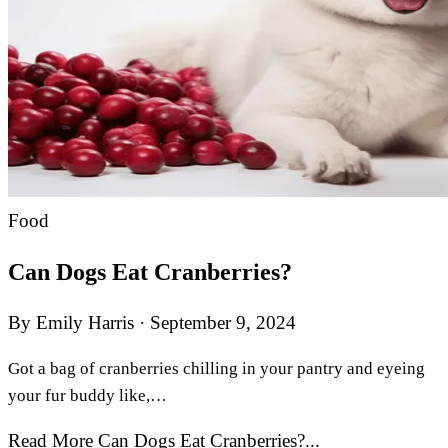
Food
Can Dogs Eat Cranberries?
By Emily Harris
·
September 9, 2024
Got a bag of cranberries chilling in your pantry and eyeing
your fur buddy like,…
Read More Can Dogs Eat Cranberries?...