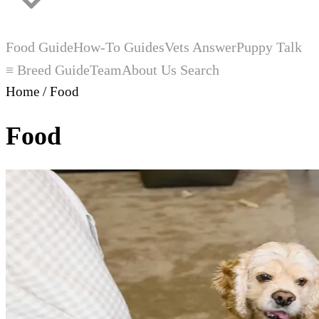
Food Guide
How-To Guides
Vets Answer
Puppy Talk
≡ Breed Guide
Team
About Us
Search
Home
/
Food
Food