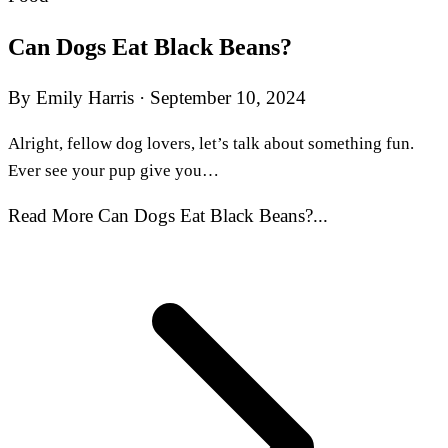
Can Dogs Eat Black Beans?
By Emily Harris
·
September 10, 2024
Alright, fellow dog lovers, let’s talk about something fun.
Ever see your pup give you…
Read More Can Dogs Eat Black Beans?...