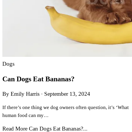
Dogs
Can Dogs Eat Bananas?
By Emily Harris
·
September 13, 2024
If there’s one thing we dog owners often question, it’s ‘What
human food can my…
Read More Can Dogs Eat Bananas?...