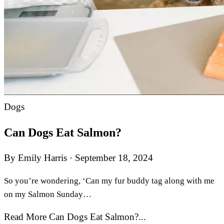
Dogs
Can Dogs Eat Salmon?
By Emily Harris
·
September 18, 2024
So you’re wondering, ‘Can my fur buddy tag along with me
on my Salmon Sunday…
Read More Can Dogs Eat Salmon?...