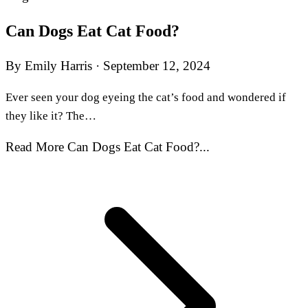
Can Dogs Eat Cat Food?
By Emily Harris
·
September 12, 2024
Ever seen your dog eyeing the cat’s food and wondered if
they like it? The…
Read More Can Dogs Eat Cat Food?...