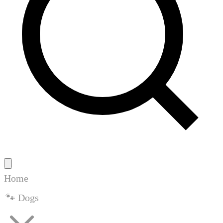
Home
🐾 Dogs