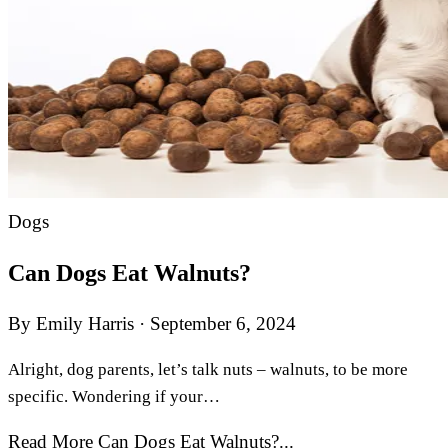
Dogs
Can Dogs Eat Walnuts?
By Emily Harris
·
September 6, 2024
Alright, dog parents, let’s talk nuts – walnuts, to be more
specific. Wondering if your…
Read More Can Dogs Eat Walnuts?...