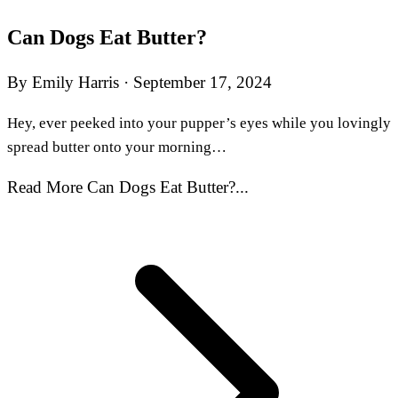
Can Dogs Eat Butter?
By Emily Harris
·
September 17, 2024
Hey, ever peeked into your pupper’s eyes while you lovingly
spread butter onto your morning…
Read More Can Dogs Eat Butter?...